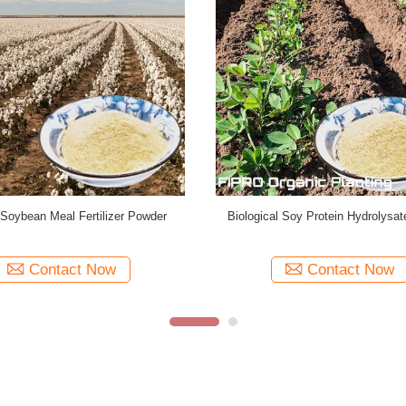
 Fertilizer Soy Protein Hydrolysate
99.8% Water Soluble Soybean Me
Powder Non GMO
Fertilizer Powder ISO900
Contact Now
Contact Now