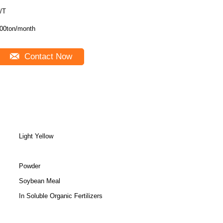
/T
00ton/month
Contact Now
Light Yellow
Powder
Soybean Meal
In Soluble Organic Fertilizers