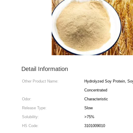
Detail Information
Other Product Name:
Hydrolyzed Soy Protein, So
Concentrated
Odor:
Characteristic
Release Type:
Slow
Solubility:
>75%
HS Code:
3101009010