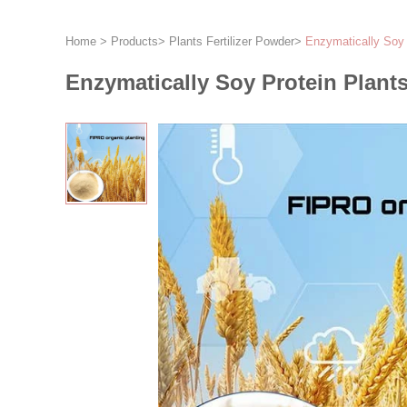
Home
>
Products
>
Plants Fertilizer Powder
>
Enzymatically Soy 
Enzymatically Soy Protein Plants