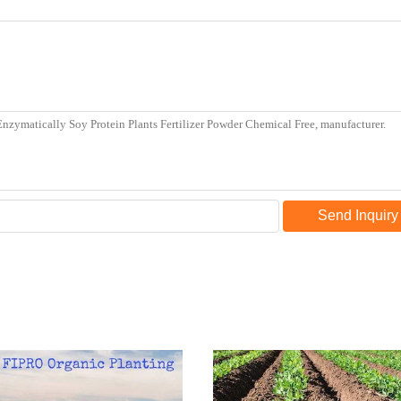
Send Inquiry