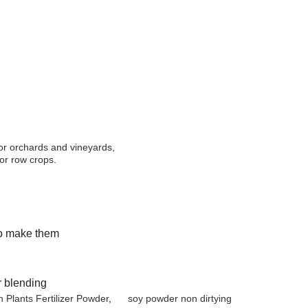
for orchards and vineyards,
for row crops.
to make them
r blending
 Plants Fertilizer Powder
,
soy powder non dirtying