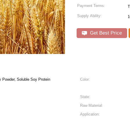
Payment Terms:
T
Supply Ability:
1
Get Best Price
y Powder, Soluble Soy Protein
Color:
State:
Raw Material:
Application: