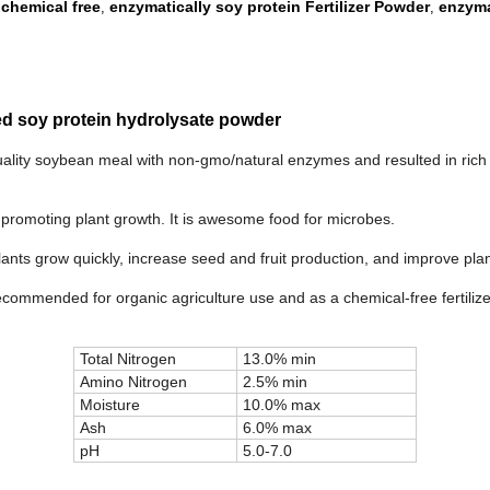
 chemical free
enzymatically soy protein Fertilizer Powder
enzyma
,
,
uced soy protein hydrolysate powder
quality soybean meal with non-gmo/natural enzymes and resulted in rich 
 for promoting plant growth. It is awesome food for microbes.
lants grow quickly, increase seed and fruit production, and improve pla
Recommended for organic agriculture use and as a chemical-free fertilize
Total Nitrogen
13.0% min
Amino Nitrogen
2.5% min
Moisture
10.0% max
Ash
6.0% max
pH
5.0-7.0