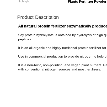
Highlight:
Plants Fertilizer Powder
Product Description
All natural protein fertilizer enzymatically prod
Soy protein hydrolysate is obtained by hydrolysis of high 
peptides.
It is an all organic and highly nutritional protein fertilizer
Use in commercial production to provide nitrogen to help p
It is a non-toxic, non-polluting, and vegan plant nutrient. 
with conventional nitrogen sources and most fertilizers.