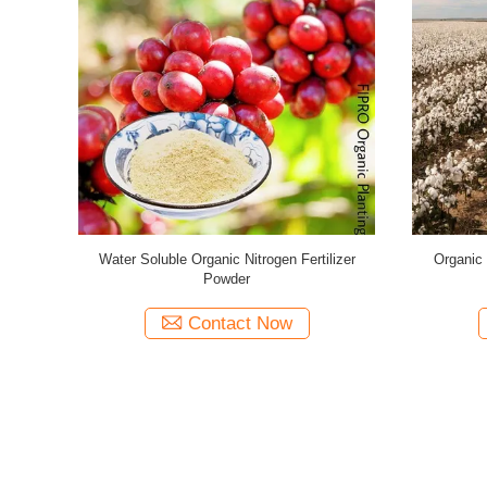
l Organic
Microbes Hydrolysate Fish Protein Plants
Plant Based
bles
Fertilizer Powder Light Yellow
Contact Now