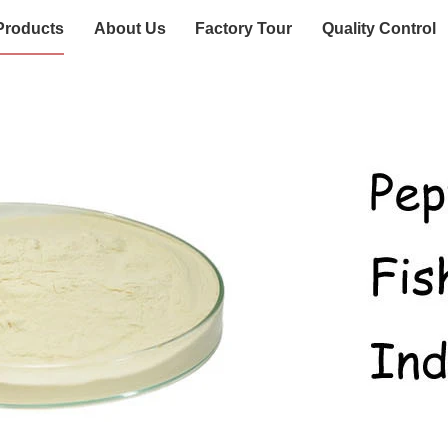
Products
About Us
Factory Tour
Quality Control