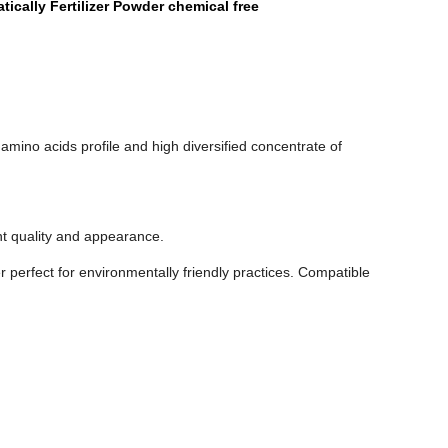
tically Fertilizer Powder chemical free
amino acids profile and high diversified concentrate of
nt quality and appearance.
r perfect for environmentally friendly practices. Compatible