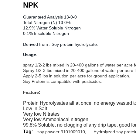
NPK
Guaranteed Analysis 13-0-0
Total Nitrogen (N) 13.0%
12.9% Water Soluble Nitrogen
0.1% Insoluble Nitrogen
Derived from : Soy protein hydrolysate.
Usage:
spray 1/2-2 lbs mixed in 20-400 gallons of water per acre 
Spray 1/2-3 lbs mixed in 20-400 gallons of water per acre 
Apply 2-5 lbs in solution per acre for ground application.
Soy Protein is compatible with pesticides.
Feature:
Protein Hydrolysates all at once, no energy wasted 
Low in Salt
Very low Nitrates
Very low Ammoniacal nitrogen
99.8% Soluble, no clogging of any drip tape, good fo
Tag:
soy powder 3101009010
,
Hydrolyzed soy protein