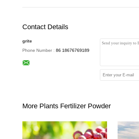
Contact Details
grite
Phone Number :
86 18676769189
More Plants Fertilizer Powder