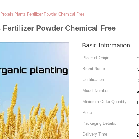
Protein Plants Fertilizer Powder Chemical Free
 Fertilizer Powder Chemical Free
Basic Information
Place of Origin:
C
Brand Name:
N
Certification:
I
Model Number:
S
Minimum Order Quantity:
1
Price:
U
Packaging Details:
2
Delivery Time:
2