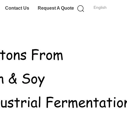
English
Contact Us
Request A Quote