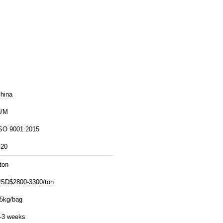
hina
/M
SO 9001:2015
20
ton
SD$2800-3300/ton
5kg/bag
-3 weeks