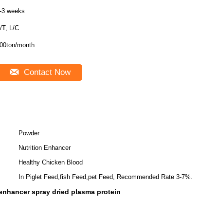
-3 weeks
/T, L/C
00ton/month
Contact Now
Powder
Nutrition Enhancer
Healthy Chicken Blood
In Piglet Feed,fish Feed,pet Feed, Recommended Rate 3-7%.
 enhancer spray dried plasma protein