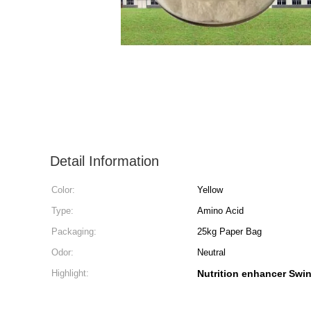
Detail Information
Color:
Yellow
Type:
Amino Acid
Packaging:
25kg Paper Bag
Odor:
Neutral
Highlight:
Nutrition enhancer Swi