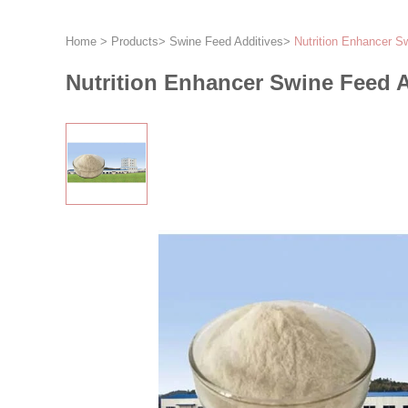
Home
>
Products
>
Swine Feed Additives
>
Nutrition Enhancer S
Nutrition Enhancer Swine Feed A