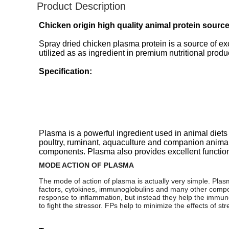
Product Description
Chicken origin high quality animal protein sourc
Spray dried chicken plasma protein is a source of ex
utilized as as ingredient in premium nutritional produ
Specification:
Plasma is a powerful ingredient used in animal diets
poultry, ruminant, aquaculture and companion animal di
components. Plasma also provides excellent functiona
MODE ACTION OF PLASMA
The mode of action of plasma is actually very simple. Plasm
factors, cytokines, immunoglobulins and many other compon
response to inflammation, but instead they help the immune 
to fight the stressor. FPs help to minimize the effects of st