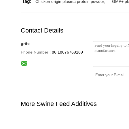
Tag:
Chicken origin plasma protein powder
,
GMP+ pla
Contact Details
grite
Phone Number :
86 18676769189
More Swine Feed Additives