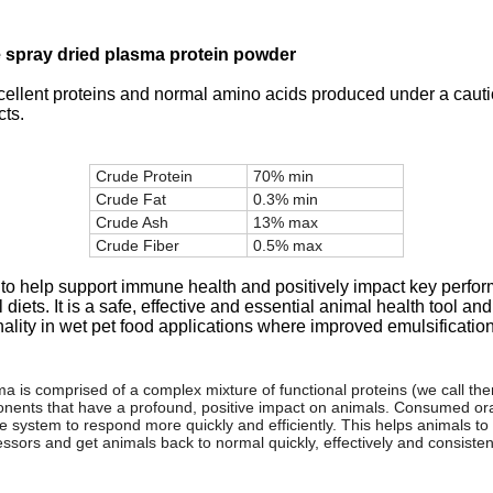
e spray dried plasma protein powder
cellent proteins and normal amino acids produced under a cauti
cts.
Crude Protein
70% min
Crude Fat
0.3% min
Crude Ash
13% max
Crude Fiber
0.5% max
 to help support immune health and positively impact key perfor
ets. It is a safe, effective and essential animal health tool and
lity in wet pet food applications where improved emulsification,
a is comprised of a complex mixture of functional proteins (we call the
ents that have a profound, positive impact on animals. Consumed orall
system to respond more quickly and efficiently. This helps animals to u
ressors and get animals back to normal quickly, effectively and consistent