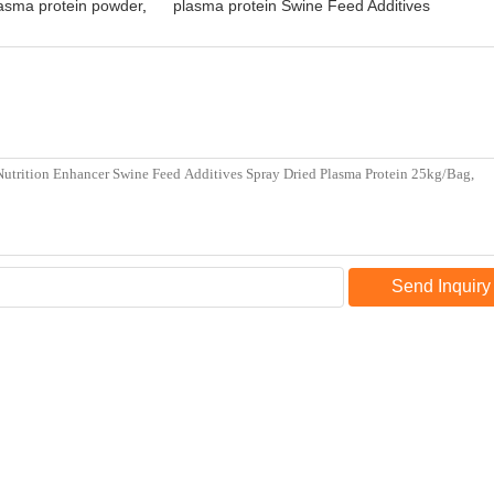
sma protein powder
,
plasma protein Swine Feed Additives
Send Inquiry