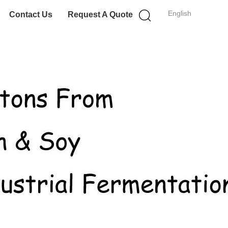
English
Contact Us
Request A Quote