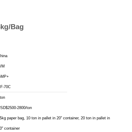
5kg/Bag
hina
/M
GMP+
F-70C
ton
SD$2500-2800/ton
5kg paper bag, 10 ton in pallet in 20'' container, 20 ton in pallet in
0'' container