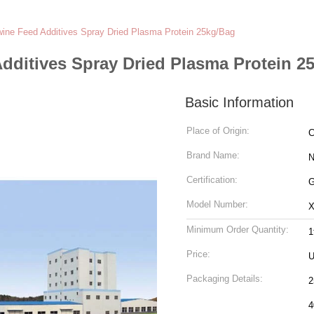
wine Feed Additives Spray Dried Plasma Protein 25kg/Bag
dditives Spray Dried Plasma Protein 2
Basic Information
Place of Origin:
C
Brand Name:
N
Certification:
Model Number:
X
Minimum Order Quantity:
1
Price:
U
Packaging Details:
2
4