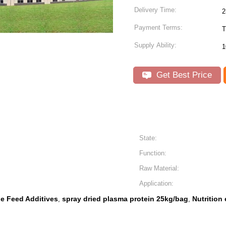
Delivery Time:
2
Payment Terms:
T
Supply Ability:
1
Get Best Price
State:
Function:
Raw Material:
Application:
ne Feed Additives
spray dried plasma protein 25kg/bag
Nutrition
,
,