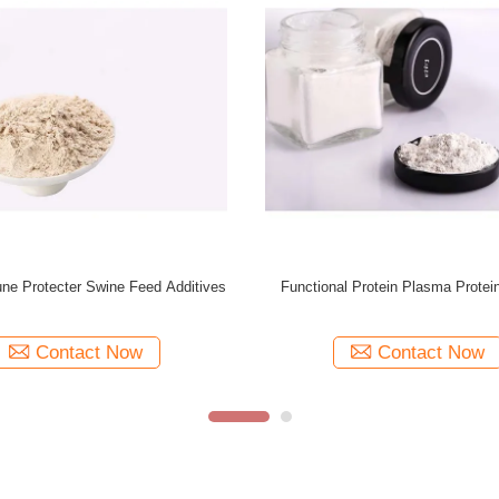
GMP+ Swine Feed Additives Spray Dried
Chicken Origin Anima
Plasma Protein Powder
Plasma Protein Pow
Contact Now
Cont