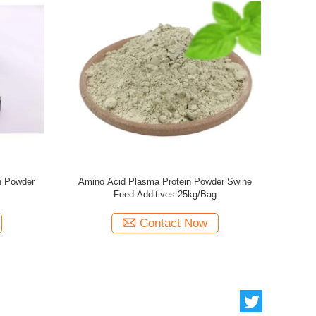
l Protein Spray Dried
Dietary Formula Swine Feed Additives Plasma
der 75% Solubility
Protein Powder 13% Ash
act Now
Contact Now