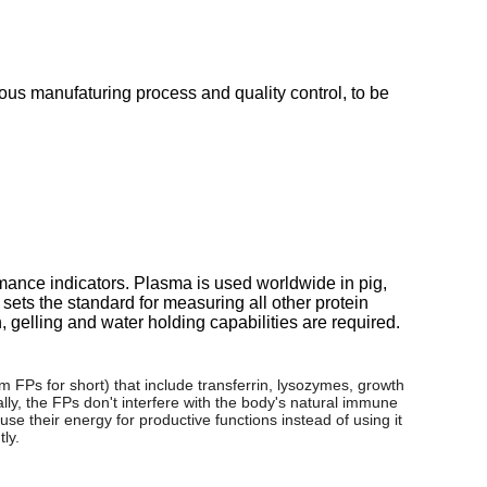
ous manufaturing process and quality control, to be
mance indicators. Plasma is used worldwide in pig,
 sets the standard for measuring all other protein
 gelling and water holding capabilities are required.
m FPs for short) that include transferrin, lysozymes, growth
y, the FPs don't interfere with the body's natural immune
se their energy for productive functions instead of using it
ly.