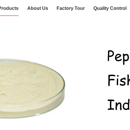
Products
About Us
Factory Tour
Quality Control